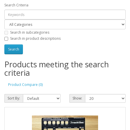
Search Criteria
Search in subcategories
Search in product descriptions
Products meeting the search
criteria
Product Compare (0)
Sort By:
Show: