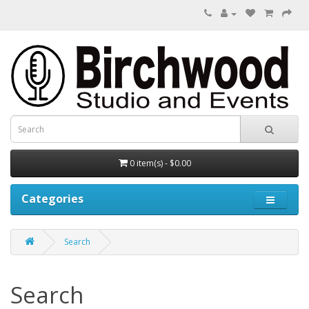
0 item(s) - $0.00
Categories
Search
Search