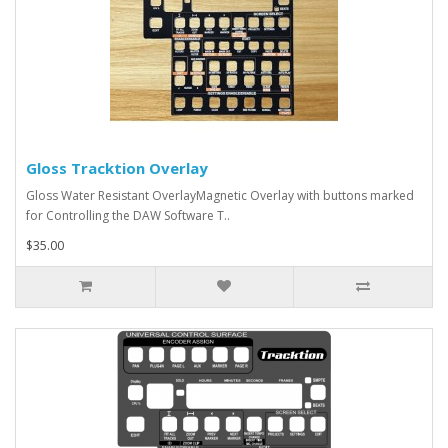
Gloss Tracktion Overlay
Gloss Water Resistant OverlayMagnetic Overlay with buttons marked
for Controlling the DAW Software T..
$35.00