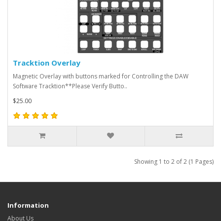
Tracktion Overlay
Magnetic Overlay with buttons marked for Controlling the DAW
Software Tracktion**Please Verify Butto..
$25.00
Showing 1 to 2 of 2 (1 Pages)
Information
About Us