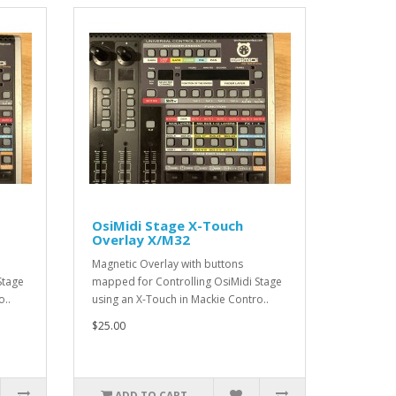
OsiMidi Stage X-Touch
Overlay X/M32
Magnetic Overlay with buttons
Stage
mapped for Controlling OsiMidi Stage
o..
using an X-Touch in Mackie Contro..
$25.00
ADD TO CART