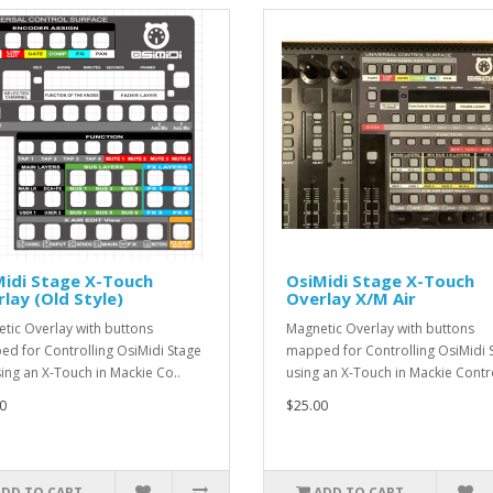
Midi Stage X-Touch
OsiMidi Stage X-Touch
lay (Old Style)
Overlay X/M Air
tic Overlay with buttons
Magnetic Overlay with buttons
d for Controlling OsiMidi Stage
mapped for Controlling OsiMidi 
sing an X-Touch in Mackie Co..
using an X-Touch in Mackie Contr
0
$25.00
ADD TO CART
ADD TO CART