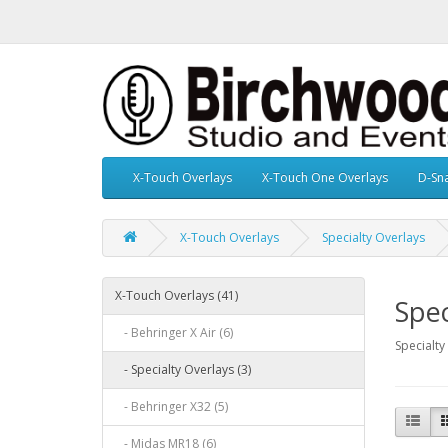
X-Touch Overlays
X-Touch One Overlays
D-Sn
X-Touch Overlays
Specialty Overlays
X-Touch Overlays (41)
Spec
- Behringer X Air (6)
Specialty
- Specialty Overlays (3)
- Behringer X32 (5)
- Midas MR18 (6)