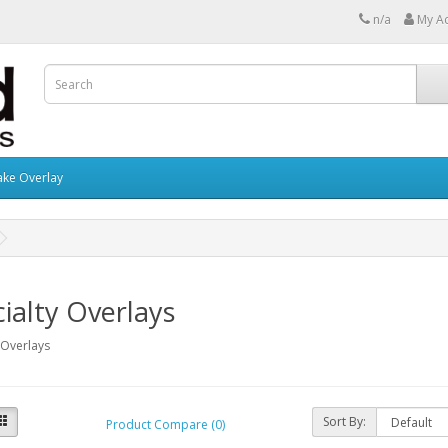
n/a
My A
ake Overlay
ialty Overlays
 Overlays
Sort By:
Product Compare (0)