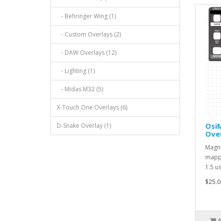
- Behringer Wing (1)
- Custom Overlays (2)
- DAW Overlays (12)
- Lighting (1)
- Midas M32 (5)
X-Touch One Overlays (6)
Osi
D-Snake Overlay (1)
Over
Magne
mappe
1.5 u
$25.0