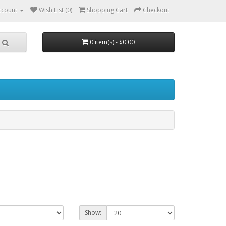
ccount
Wish List (0)
Shopping Cart
Checkout
0 item(s) - $0.00
Show: