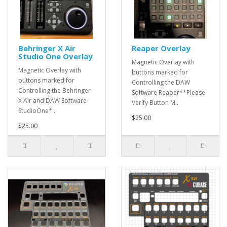
Behringer X Air
Reaper Overlay
Studio One Overlay
Magnetic Overlay with
Magnetic Overlay with
buttons marked for
buttons marked for
Controlling the DAW
Controlling the Behringer
Software Reaper**Please
X Air and DAW Software
Verify Button M..
StudioOne*..
$25.00
$25.00