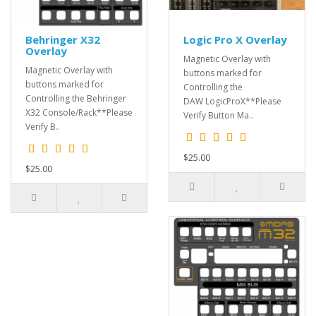
Behringer X32
Logic Pro X Overlay
Overlay
Magnetic Overlay with
Magnetic Overlay with
buttons marked for
buttons marked for
Controlling the
Controlling the Behringer
DAW LogicProX**Please
X32 Console/Rack**Please
Verify Button Ma..
Verify B..
$25.00
$25.00