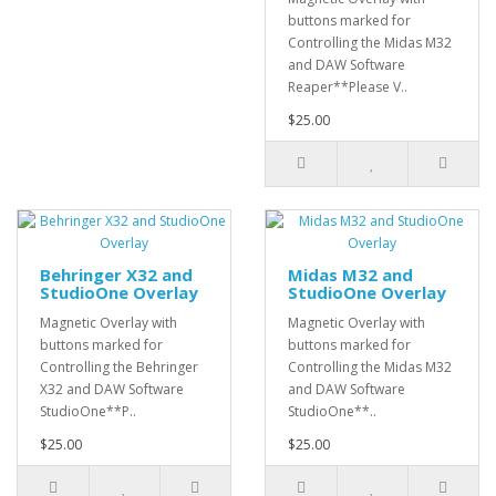
buttons marked for
Controlling the Midas M32
and DAW Software
Reaper**Please V..
$25.00
Behringer X32 and
Midas M32 and
StudioOne Overlay
StudioOne Overlay
Magnetic Overlay with
Magnetic Overlay with
buttons marked for
buttons marked for
Controlling the Behringer
Controlling the Midas M32
X32 and DAW Software
and DAW Software
StudioOne**P..
StudioOne**..
$25.00
$25.00