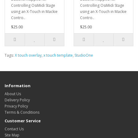
Controlling OsiMidi Stage
Controlling OsiMidi Stage
using an X-Touch in Mackie
using an X-Touch in Mackie
Contro..
Contro..
$25.00
$25.00
Tags:
X touch overlay
,
x touch template
,
StudioOne
Information
About Us
Delivery Policy
Privacy Policy
Terms & Conditions
Customer Service
Contact Us
Site Map