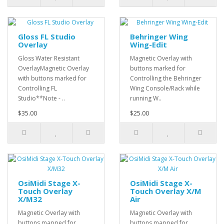
Gloss FL Studio
Behringer Wing
Overlay
Wing-Edit
Gloss Water Resistant
Magnetic Overlay with
OverlayMagnetic Overlay
buttons marked for
with buttons marked for
Controlling the Behringer
Controlling FL
Wing Console/Rack while
Studio**Note - ..
running W..
$35.00
$25.00
OsiMidi Stage X-
OsiMidi Stage X-
Touch Overlay
Touch Overlay X/M
X/M32
Air
Magnetic Overlay with
Magnetic Overlay with
buttons mapped for
buttons mapped for