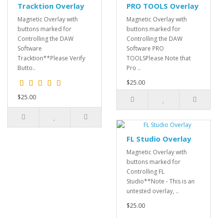
Tracktion Overlay
PRO TOOLS Overlay
Magnetic Overlay with
Magnetic Overlay with
buttons marked for
buttons marked for
Controlling the DAW
Controlling the DAW
Software
Software PRO
Tracktion**Please Verify
TOOLSPlease Note that
Butto..
Pro ..
$25.00
$25.00
FL Studio Overlay
Magnetic Overlay with
buttons marked for
Controlling FL
Studio**Note - This is an
untested overlay, ..
$25.00