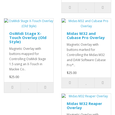
OsiMidi Stage X-
Midas M32 and
Touch Overlay (Old
Cubase Pro Overlay
Style)
Magnetic Overlay with
Magnetic Overlay with
buttons marked for
buttons mapped for
Controlling the Midas M32
Controlling OsiMidi Stage
and DAW Software Cubase
1.5 using an X-Touch in
Pro*..
Mackie Co..
$25.00
$25.00
Midas M32 Reaper
Overlay
Magnetic Overlay with