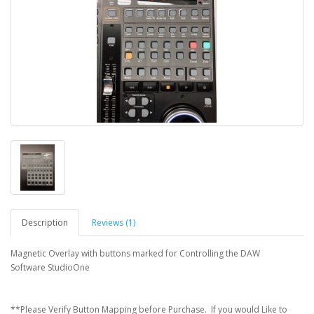
Description
Reviews (1)
Magnetic Overlay with buttons marked for Controlling the DAW
Software StudioOne
**Please Verify Button Mapping before Purchase. If you would Like to