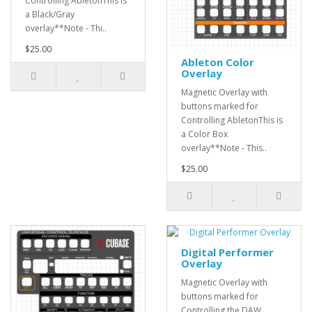
Controlling AbletonThis is
a Black/Gray
overlay**Note - Thi..
$25.00
Ableton Color
Overlay
Magnetic Overlay with
buttons marked for
Controlling AbletonThis is
a Color Box
overlay**Note - This..
$25.00
Digital Performer
Overlay
Magnetic Overlay with
buttons marked for
Controlling the DAW