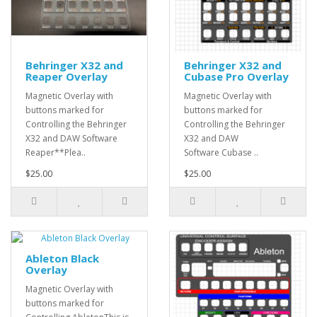
Behringer X32 and
Behringer X32 and
Reaper Overlay
Cubase Pro Overlay
Magnetic Overlay with
Magnetic Overlay with
buttons marked for
buttons marked for
Controlling the Behringer
Controlling the Behringer
X32 and DAW Software
X32 and DAW
Reaper**Plea..
Software Cubase ..
$25.00
$25.00
Ableton Black
Overlay
Magnetic Overlay with
buttons marked for