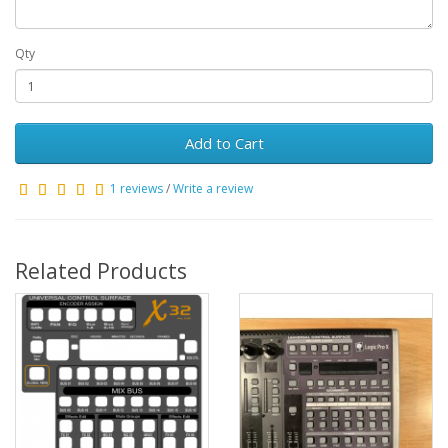
Qty
Add to Cart
1 reviews
/
Write a review
Related Products