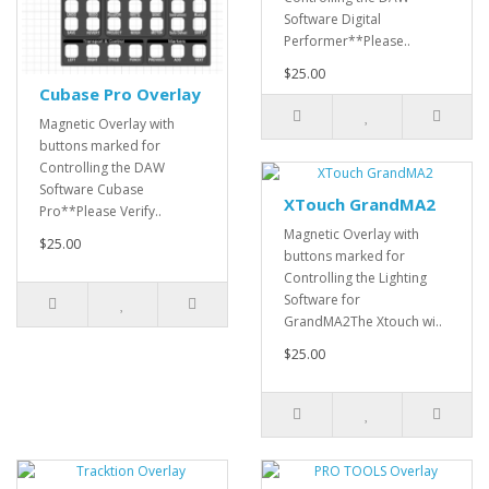
Software Digital
Performer**Please..
$25.00
Cubase Pro Overlay
Magnetic Overlay with
buttons marked for
Controlling the DAW
Software Cubase
XTouch GrandMA2
Pro**Please Verify..
Magnetic Overlay with
$25.00
buttons marked for
Controlling the Lighting
Software for
GrandMA2The Xtouch wi..
$25.00