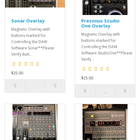
Sonar Overlay
Presonus Studio
One Overlay
Magnetic Overlay with
Magnetic Overlay with
buttons marked for
buttons marked for
Controlling the DAW
Controlling the DAW
Software Sonar**Please
Software StudioOne**Please
Verify Butt..
Verify ..
$25.00
$25.00