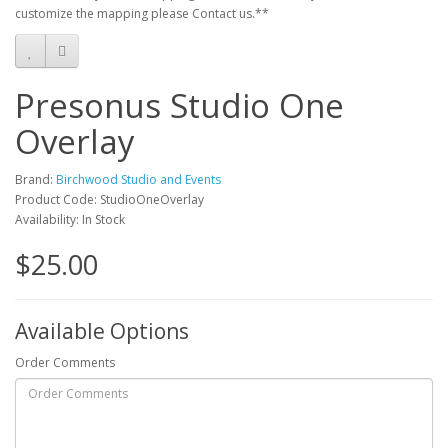
customize the mapping please Contact us.**
Presonus Studio One
Overlay
Brand:
Birchwood Studio and Events
Product Code: StudioOneOverlay
Availability: In Stock
$25.00
Available Options
Order Comments