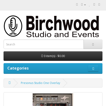
0 item(s) - $0.00
Categories
Presonus Studio One Overlay