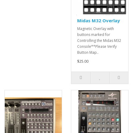
Midas M32 Overlay
Magnetic Overlay with
buttons marked for
Controlling the Midas M32
Console**Please Verify
Button Map..
$25.00